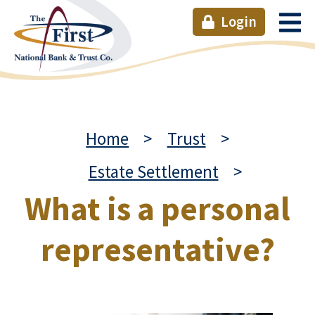
Login
Home
>
Trust
>
Estate Settlement
>
What is a personal
representative?