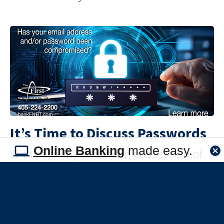
It’s Time to Discuss Passwords
Online Banking
made easy.
With so many entities in possession of
your credentials, password security is
something that you need to manage, but
how? By arming yourself with