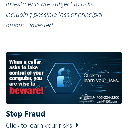
Investments are subject to risks,
including possible loss of principal
amount invested.
Stop Fraud
Click to learn your risks.