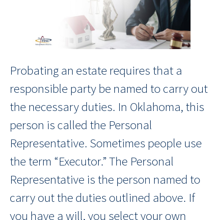
Probating an estate requires that a
responsible party be named to carry out
the necessary duties. In Oklahoma, this
person is called the Personal
Representative. Sometimes people use
the term “Executor.” The Personal
Representative is the person named to
carry out the duties outlined above. If
you have a will, you select your own