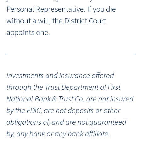
Personal Representative. If you die
without a will, the District Court
appoints one.
Investments and insurance offered
through the Trust Department of First
National Bank & Trust Co. are not insured
by the FDIC, are not deposits or other
obligations of, and are not guaranteed
by, any bank or any bank affiliate.