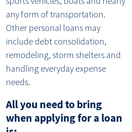
sports vehicles, boats and nearly
any form of transportation.
Other personal loans may
include debt consolidation,
remodeling, storm shelters and
handling everyday expense
needs.
All you need to bring
when applying for a loan
is: