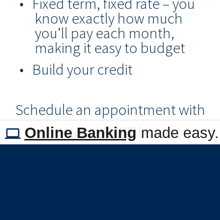
Fixed term, fixed rate – you
know exactly how much
you’ll pay each month,
making it easy to budget
Build your credit
Schedule an appointment with
your local FNBT lender.
Online Banking
made easy.
Call Us
or 405-224-2200