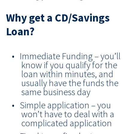
Why get a CD/Savings
Loan?
Immediate Funding – you’ll
know if you qualify for the
loan within minutes, and
usually have the funds the
same business day
Simple application – you
won’t have to deal with a
complicated application