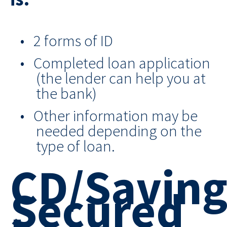
2 forms of ID
Completed loan application
(the lender can help you at
the bank)
Other information may be
needed depending on the
type of loan.
CD/Saving
Secured