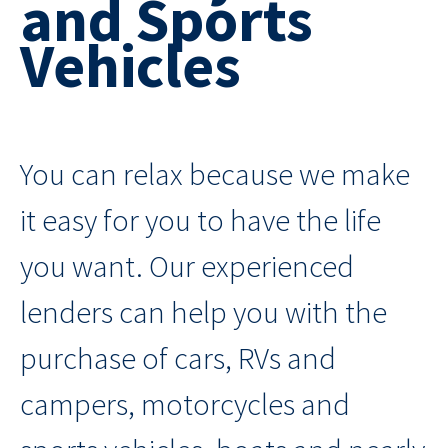
and Sports
Vehicles
You can relax because we make
it easy for you to have the life
you want. Our experienced
lenders can help you with the
purchase of cars, RVs and
campers, motorcycles and