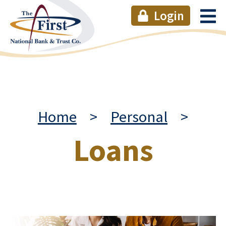
Login
Home
>
Personal
>
Loans