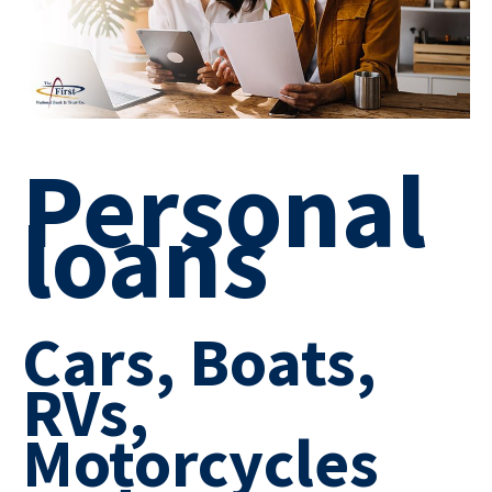
Personal
loans
Cars, Boats,
RVs,
Motorcycles