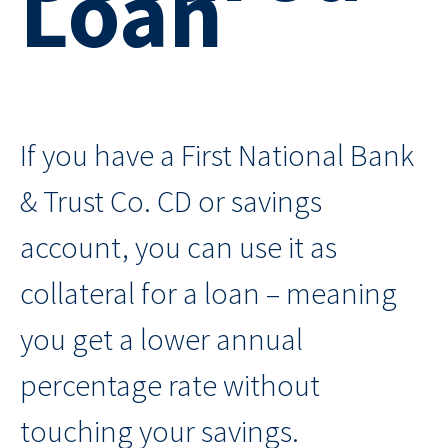
Loan
If you have a First National Bank
& Trust Co. CD or savings
account, you can use it as
collateral for a loan – meaning
you get a lower annual
percentage rate without
touching your savings.