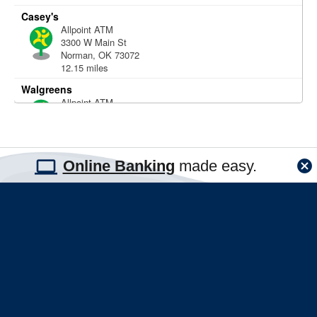
Online Banking
made easy.
|
|
|
|
Disclosures
Careers
Security
Sitemap
Lost or Stolen Cards?
FNBT Routing #: 103100467