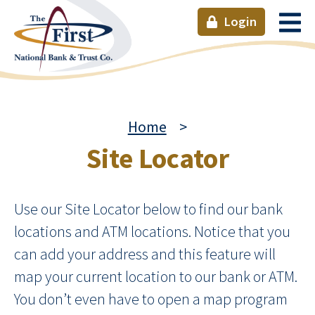
Login
Home
>
Site Locator
Use our Site Locator below to find our bank
locations and ATM locations. Notice that you
can add your address and this feature will
map your current location to our bank or ATM.
You don’t even have to open a map program