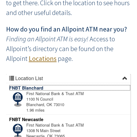
to get there. Click on the location to see hours
and other useful details.
How do you find an Allpoint ATM near you?
Finding an Allpoint ATM is easy!
Access to
Allpoint’s directory can be found on the
Allpoint
Locations
page.