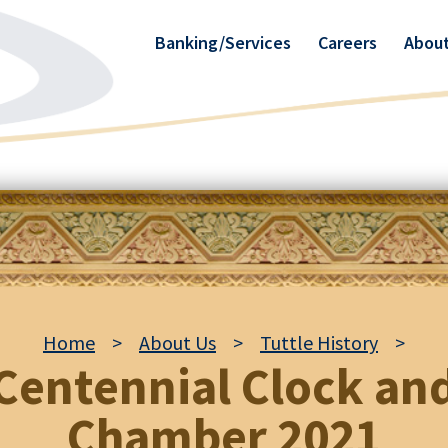
Banking/Services
Careers
About
Home
>
About Us
>
Tuttle History
>
Centennial Clock an
Chamber 2021