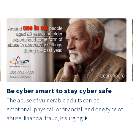
Be cyber smart to stay cyber safe
The abuse of vulnerable adults can be
emotional, physical, or financial, and one type of
abuse, financial fraud, is surging.