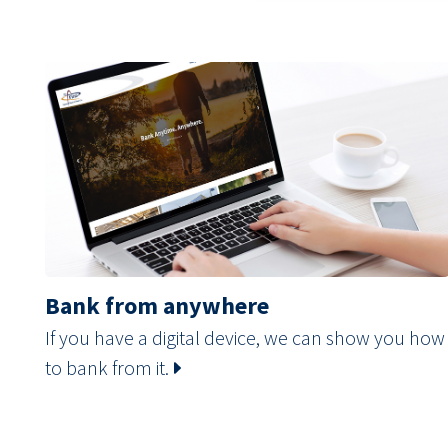
Bank from anywhere
If you have a digital device, we can show you how
to bank from it.