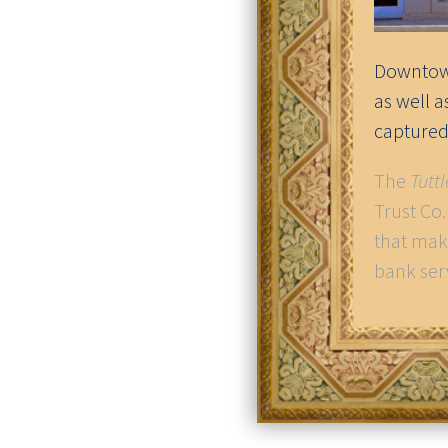
Downtown
as well 
captured
The
Tutt
Trust Co
that mak
bank ser