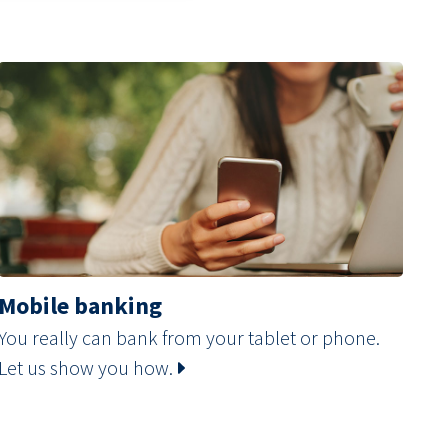
Mobile banking
You really can bank from your tablet or phone.
Let us show you how.