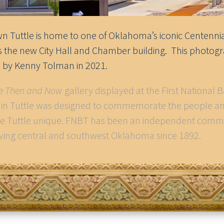
 Tuttle is home to one of Oklahoma’s iconic Centennia
as the new City Hall and Chamber building. This photog
 by Kenny Tolman in 2021.
le Then and Now
gallery displayed at the First National 
. in Tuttle was designed to commemorate the people a
e Tuttle unique. FNBT has been an independent comm
ving central and southwest Oklahoma since 1892.