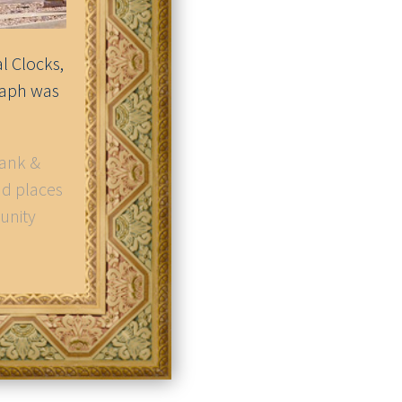
l Clocks,
raph was
Bank &
nd places
unity