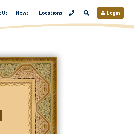
Site
 Us
News
Locations
Login
Search
d