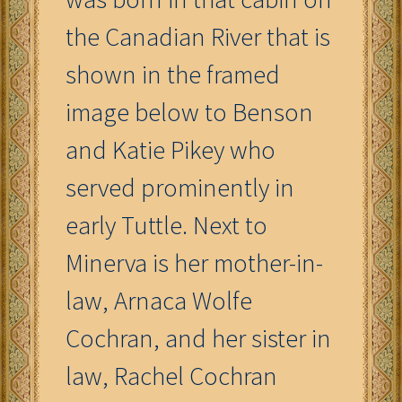
the Canadian River that is
shown in the framed
image below to Benson
and Katie Pikey who
served prominently in
early Tuttle. Next to
Minerva is her mother-in-
law, Arnaca Wolfe
Cochran, and her sister in
law, Rachel Cochran