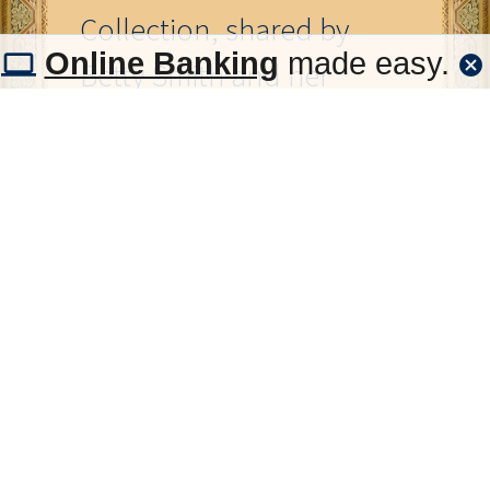
Collection, shared by
Online Banking
made easy.
Betty Smith and her
mother, Edna Welch.
The
Tuttle Then and Now
gallery displayed at the
First National Bank &
Trust Co. in Tuttle was
designed to
commemorate the
people and places that