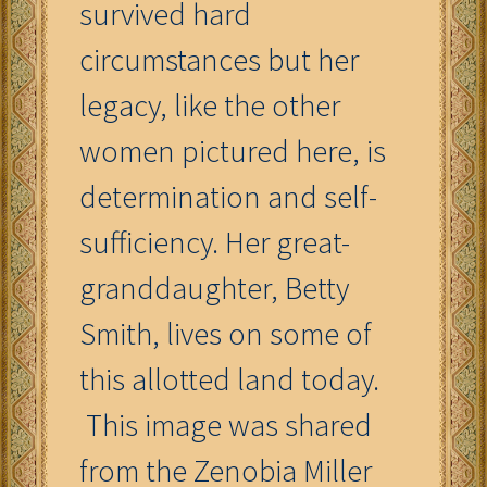
survived hard
circumstances but her
legacy, like the other
women pictured here, is
determination and self-
sufficiency. Her great-
granddaughter, Betty
Smith, lives on some of
this allotted land today.
This image was shared
from the Zenobia Miller