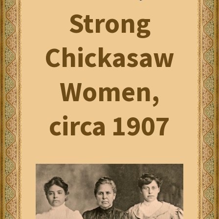
Strong
Chickasaw
Women,
circa 1907