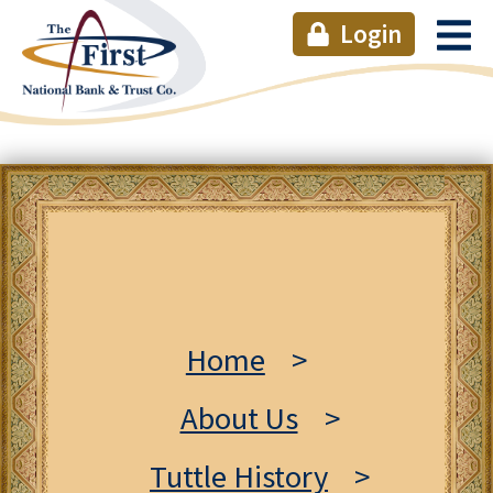
Login
Home
>
About Us
>
Tuttle History
>