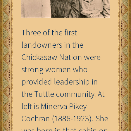
Three of the first
landowners in the
Chickasaw Nation were
strong women who
provided leadership in
the Tuttle community. At
left is Minerva Pikey
Cochran (1886-1923). She
was born in that cabin on