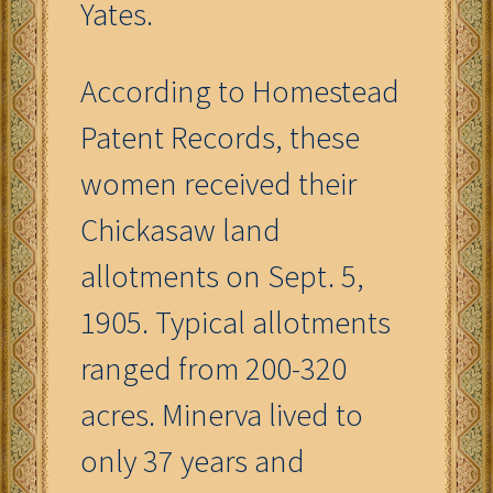
Yates.
According to Homestead
Patent Records, these
women received their
Chickasaw land
allotments on Sept. 5,
1905. Typical allotments
ranged from 200-320
acres. Minerva lived to
only 37 years and