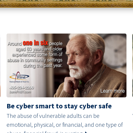
Be cyber smart to stay cyber safe
The abuse of vulnerable adults can be
emotional, physical, or financial, and one type of