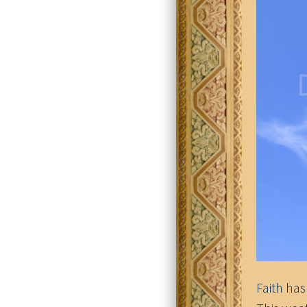
Faith has