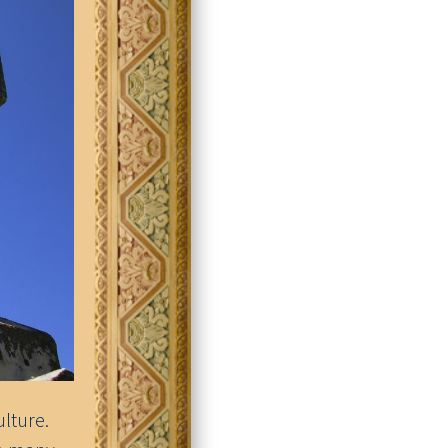
ulture.