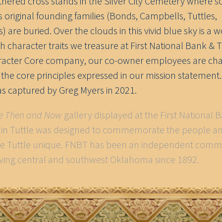
thered cross stands in the Silver City Cemetery where 
’s original founding families (Bonds, Campbells, Tuttles,
 are buried. Over the clouds in this vivid blue sky is a 
h character traits we treasure at First National Bank & 
racter Core company, our co-owner employees are ch
y the core principles expressed in our mission statement.
s captured by Greg Myers in 2021.
le Then and Now
gallery displayed at the First National 
. in Tuttle was designed to commemorate the people a
e Tuttle unique. FNBT has been an independent comm
ving central and southwest Oklahoma since 1892.