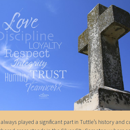
 always played a significant part in Tuttle’s history and c