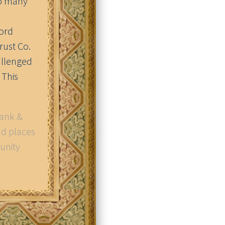
so many
word
Trust Co.
allenged
 This
Bank &
nd places
unity