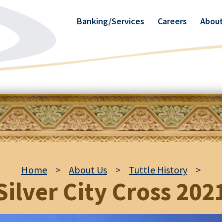
Banking/Services
Careers
About
Home
>
About Us
>
Tuttle History
>
Silver City Cross 202