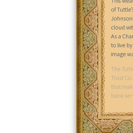
This wea
of Tuttle
Johnsons)
cloud wit
As a Cha
to live b
image wa
The
Tutt
Trust Co
that mak
bank ser