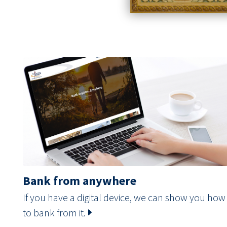
Bank from anywhere
If you have a digital device, we can show you how
to bank from it.