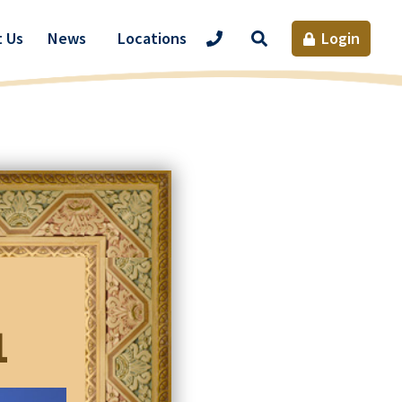
Site
 Us
News
Locations
Login
Search
1