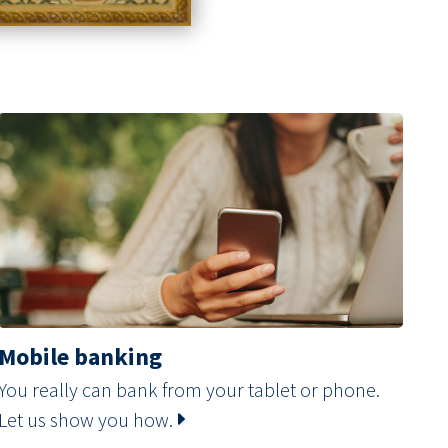
Mobile banking
You really can bank from your tablet or phone.
Let us show you how.