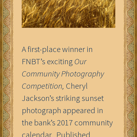
A first-place winner in
FNBT’s exciting
Our
Community Photography
Competition,
Cheryl
Jackson’s striking sunset
photograph appeared in
the bank’s 2017 community
calendar. Published