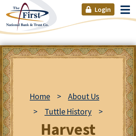
Login
Home
>
About Us
>
Tuttle History
>
Harvest