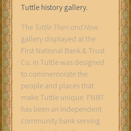
Tuttle history gallery.
The
Tuttle Then and Now
gallery displayed at the
First National Bank & Trust
Co. in Tuttle was designed
to commemorate the
people and places that
make Tuttle unique. FNBT
has been an independent
community bank serving