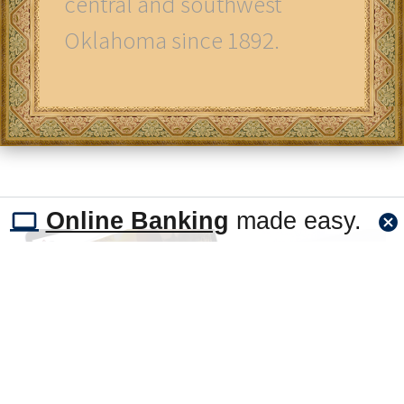
central and southwest
Oklahoma since 1892.
Online Banking
made easy.