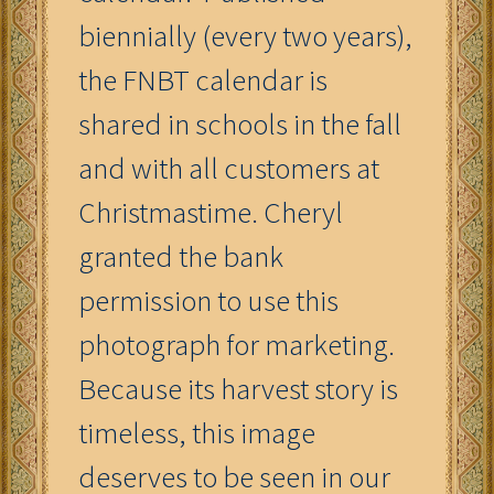
biennially (every two years),
the FNBT calendar is
shared in schools in the fall
and with all customers at
Christmastime. Cheryl
granted the bank
permission to use this
photograph for marketing.
Because its harvest story is
timeless, this image
deserves to be seen in our