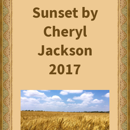
Sunset by
Cheryl
Jackson
2017