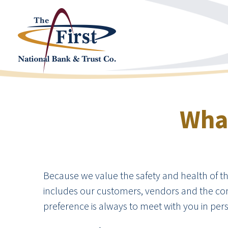
What
Because we value the safety and health of the 
includes our customers, vendors and the com
preference is always to meet with you in perso