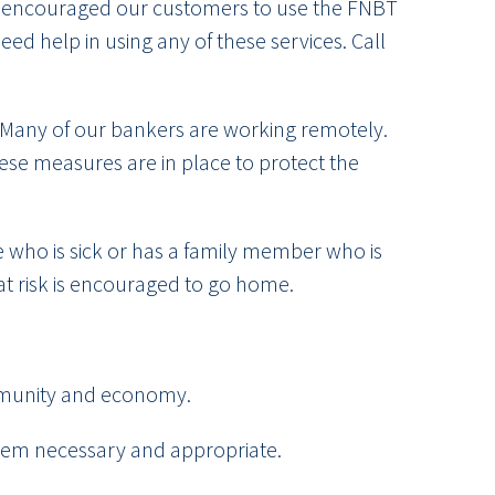
’ve encouraged our customers to use the FNBT
ed help in using any of these services. Call
. Many of our bankers are working remotely.
hese measures are in place to protect the
ne who is sick or has a family member who is
 at risk is encouraged to go home.
ommunity and economy.
 deem necessary and appropriate.