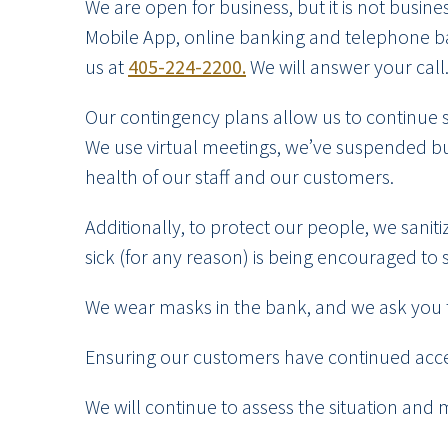
We are open for business, but it is not busi
Mobile App, online banking and telephone ban
us at
405-224-2200.
We will answer your call
Our contingency plans allow us to continue 
We use virtual meetings, we’ve suspended bus
health of our staff and our customers.
Additionally, to protect our people, we sanit
sick (for any reason) is being encouraged to 
We wear masks in the bank, and we ask you 
Ensuring our customers have continued acces
We will continue to assess the situation and