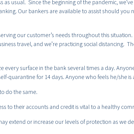
ness as usual. Since the beginning of the pandemic, we
king. Our bankers are available to assist should you ne
.
serving our customer’s needs throughout this situation
iness travel, and we’re practicing social distancing. T
ize every surface in the bank several times a day. Anyo
self-quarantine for 14 days. Anyone who feels he/she is
to do the same.
s to their accounts and credit is vital to a healthy c
 may extend or increase our levels of protection as we