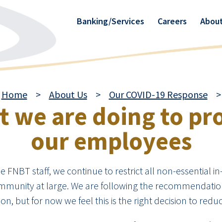
Banking/Services
Careers
About
Home
>
About Us
>
Our COVID-19 Response
>
 we are doing to pr
our employees
FNBT staff, we continue to restrict all non-essential in
munity at large. We are following the recommendations
n, but for now we feel this is the right decision to reduc