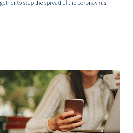
gether to stop the spread of the coronavirus.