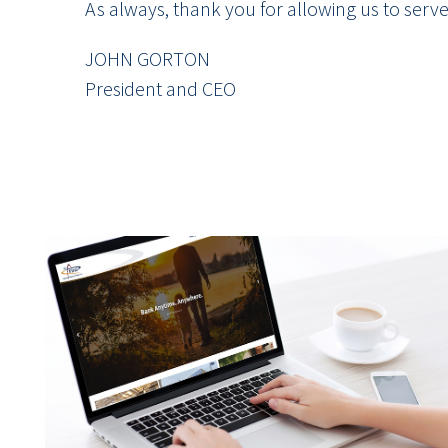
As always, thank you for allowing us to serv
JOHN GORTON
President and CEO