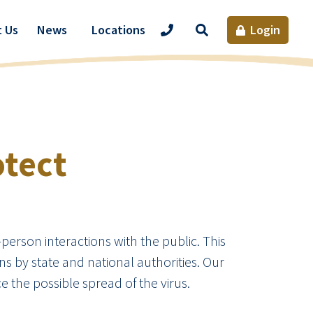
Site
 Us
News
Locations
Login
Search
otect
-person interactions with the public. This
 by state and national authorities. Our
e the possible spread of the virus.