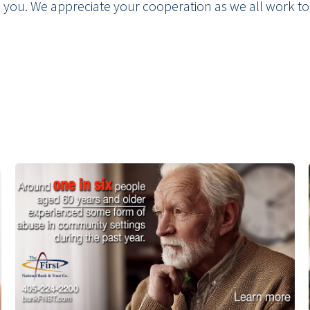
e you. We appreciate your cooperation as we all work to