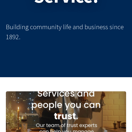
Building community life and business since
1892.