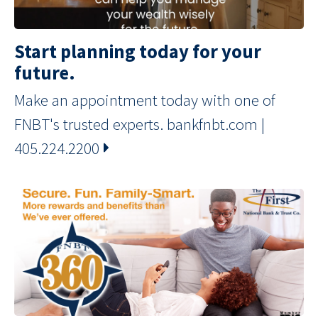
Start planning today for your
future.
Make an appointment today with one of
FNBT's trusted experts. bankfnbt.com |
405.224.2200