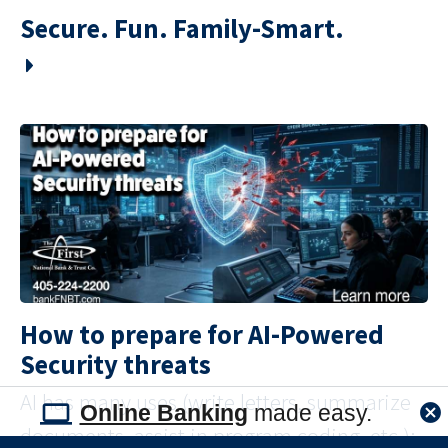
Secure. Fun. Family-Smart.
How to prepare for AI-Powered
Security threats
AI has many uses (write letters, summarize
Online Banking
made easy.
documents, assist in program coding, etc.);