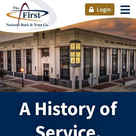
Login
A History of
Service.